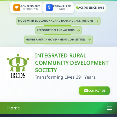
GOVERNMENT
EMPANELLED
emoji_events
military_tech
ACTIVE SINCE 1986
RECOGNIZED
NGO
MOUS WITH EDUCATIONAL AND BANKING INSTITUTIONS
arrow_forward
RECOGNITION AND AWARDS
arrow_forward
MEMBERSHIP IN GOVERNMENT COMMITTEES
arrow_forward
INTEGRATED RURAL
COMMUNITY DEVELOPMENT
SOCIETY
Transforming Lives 39+ Years
CONTACT US
menu
Home